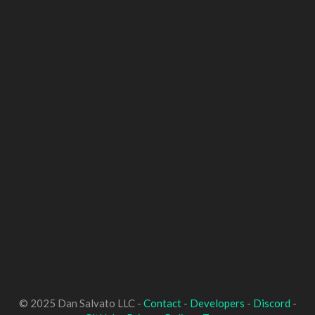
© 2025 Dan Salvato LLC -
Contact
-
Developers
-
Discord
-