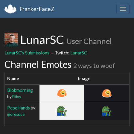
FrankerFaceZ
Togg
navig
LunarSC
User Channel
LunarSC's Submissions
— Twitch:
LunarSC
Channel Emotes
2 ways to woof
Name
Image
Blobmorning
by
Fliixy
PepeHands
by
igoresque