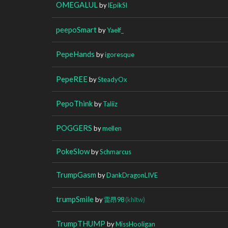
OMEGALUL
by
lEpikSl
peepoSmart
by
Yaelf_
PepeHands
by
igoresque
PepeREE
by
SteadyOx
PepoThink
by
Taliiz
POGGERS
by
mellen
PokeSlow
by
Schmarcus
TrumpGasm
by
DankDragonLIVE
trumpSmile
by
雷昂98
(khltw)
TrumpTHUMP
by
MissHooligan