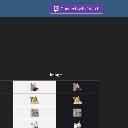
Connect with Twitch
Image