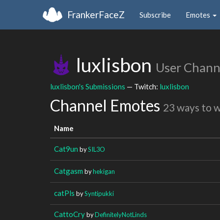
FrankerFaceZ
Subscribe
Emotes
luxlisbon
User Chann
luxlisbon's Submissions
— Twitch:
luxlisbon
Channel Emotes
23 ways to 
Name
Cat9un
by
SIL3O
Catgasm
by
hekigan
catPls
by
Syntipukki
CattoCry
by
DefinitelyNotLinds