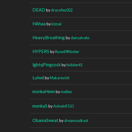
DEAD
by
dracofeu022
HAhaa
by
kiznal
HeavyBreathing
by
dansalvato
HYPERS
by
Ruse69Master
lgbtqPingsock
by
hidden41
Lulwd
by
Makarevich
monkaHmm
by
mellen
monkaS
by
AshwinFGO
ObamaSweat
by
dreamoutkast