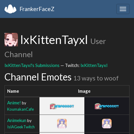
FrankerFaceZ
Togg
navig
lxKittenTayxl
User
Channel
lxKittenTayxl's Submissions
— Twitch:
lxKittenTayxl
Channel Emotes
13 ways to woof
Name
Image
Anime!
by
KoumakanCafe
Animekun
by
IsIAGeekTwitch