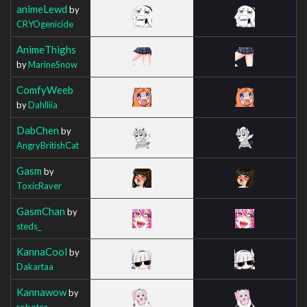
animeLewd
by
CRYOgenicide
AnimeThighs
by
MarineSnow
ComfyWeeb
by
Dahlliia
DabChen
by
AngryBritishCat
Gasm
by
ToxicRaver
GasmChan
by
steds_
KannaCool
by
Dakartaa
Kannawow
by
robotca