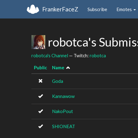
FrankerFaceZ
Subscribe
Emotes
robotca's Submis
robotca's Channel
— Twitch:
robotca
Public
Name
Goda
Kannawow
NakoPout
SHIONEAT