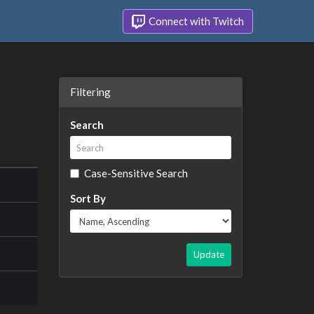
Connect with Twitch
Filtering
Search
Case-Sensitive Search
Sort By
Update