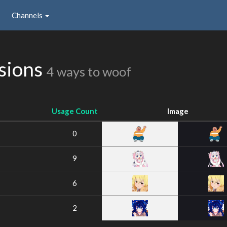
Channels
sions
4 ways to woof
Usage Count
Image
0
9
6
2