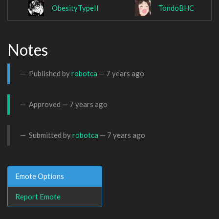
ObesityTypeII
TondoBHC
Notes
Published by
robotca
—
7 years ago
Approved —
7 years ago
Submitted by
robotca
—
7 years ago
Emote Options
Report Emote