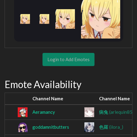
Login to Add Emotes
Emote Availability
Channel Name
Channel Name
Aeramancy
病兔
(arlequin852
goddamnitbutters
色羅
(ilora_)