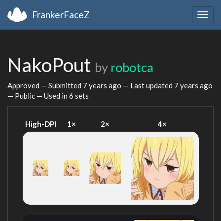
FrankerFaceZ
Togg
navig
NakoPout
by
robotca
Approved — Submitted
7 years ago
— Last updated
7 years ago
— Public — Used in 6 sets
High-DPI
1×
2×
4×