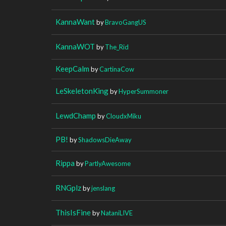
KannaWant
by
BravoGangUS
KannaWOT
by
The_Rid
KeepCalm
by
CartinaCow
LeSkeletonKing
by
HyperSummoner
LewdChamp
by
CloudxMiku
PB!
by
ShadowsDieAway
Rippa
by
PartlyAwesome
RNGplz
by
jenslang
ThisIsFine
by
NataniLIVE