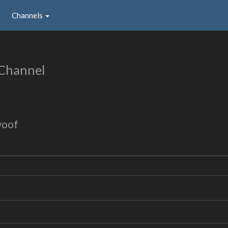
Channels
 Channel
woof