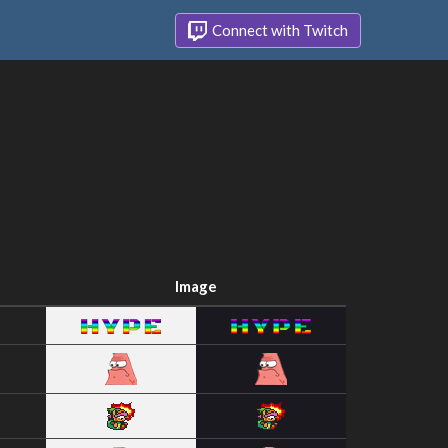
Connect with Twitch
Image