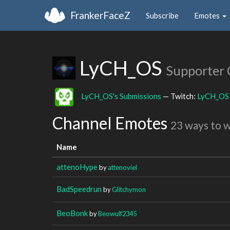
FrankerFaceZ
Subscribe
Emotes
LyCH_OS
Supporter
LyCH_OS's Submissions
— Twitch:
LyCH_OS
Channel Emotes
23 ways to 
Name
attenoHype
by
attenoviel
BadSpeedrun
by
Glitchymon
BeoBonk
by
Beowulf2345