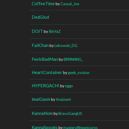
CoffeeTime
by
Casual_Joe
DedGlod
DOIT
by
IBeYaZ
FailChan
by
Lebowski_DG
FeelsBadMan
by
BRNNNNG_
HeartContainer
by
geek_ovision
HYPERGACHI
by
eggv
imaiGasm
by
Imaizumi
KannaNom
by
BravoGangUS
KannaSpooks
by
masteroftheunicorns