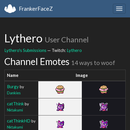
FrankerFaceZ
Togg
navig
Lythero
User Channel
Lythero's Submissions
— Twitch:
Lythero
Channel Emotes
14 ways to woof
Name
Image
Burgy
by
Dankies
catThink
by
Nktakumi
catThinkHD
by
Nktakumi