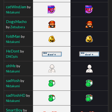
catWindJam
by
Nktakumi
DogsMacho
by
Zetsubera
foldMan
by
Nktakumi
HeDont
by
DNOpls
ohMe
by
Nktakumi
sadYosh
by
Nktakumi
sadYoshHD
by
Nktakumi
SmartBoy
by