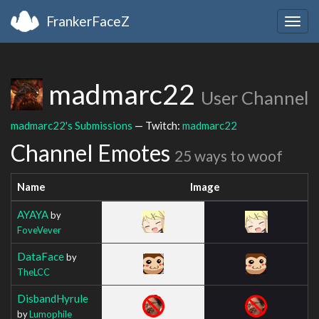
FrankerFaceZ
Togg
navig
madmarc22
User Channel
madmarc22's Submissions
— Twitch:
madmarc22
Channel Emotes
25 ways to woof
Name
Image
AYAYA
by
FoveVever
DataFace
by
TheLCC
DisbandHyrule
by
Lumophile