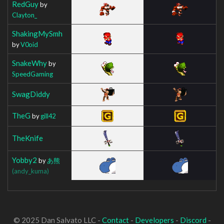
RedGuy
by
Clayton_
ShakingMySmh
by
V0oid
SnakeWhy
by
SpeedGaming
SwagDiddy
TheG
by
gill42
TheKnife
Yobby2
by
あ熊
(andy_kuma)
© 2025 Dan Salvato LLC -
Contact
-
Developers
-
Discord
-