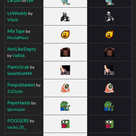
by
bjw
LeWeekly
by
V0oid
MixTape
by
MortalMaxx
NotLikeEmpty
by
ValR66
PantsGrab
by
SilentWolf444
Peepoblanket
by
ZoDizzle
PepeHands
by
igoresque
POGGERS
by
nacho_05__