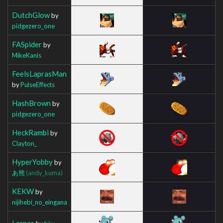
DutchGlow
by
pidgezero_one
FASpider
by
MikeKanis
FeelsLaprasMan
by
PulseEffects
HashBrown
by
pidgezero_one
HeckRambi
by
Clayton_
HyperYobby
by
あ熊
(andy_kuma)
KEKW
by
nijihebi_no_eingana
Larpas