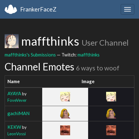
FrankerFaceZ
Togg
navig
maffthinks
User Channel
maffthinks's Submissions
— Twitch:
maffthinks
Channel Emotes
6 ways to woof
Name
Image
AYAYA
by
FoveVever
gachiMAN
KEKW
by
LeonVossi