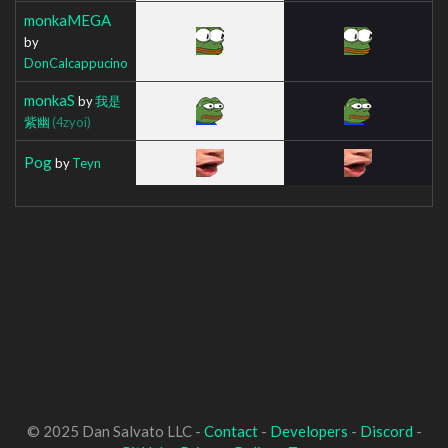
monkaMEGA
by
DonCalcappucino
monkaS
by
我是
紫幽
(4zyoi)
Pog
by
Teyn
© 2025 Dan Salvato LLC -
Contact
-
Developers
-
Discord
-