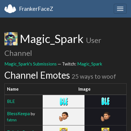
FrankerFaceZ
Togg
navig
Magic_Spark
User
Channel
Magic_Spark's Submissions
— Twitch:
Magic_Spark
Channel Emotes
25 ways to woof
Name
Image
BLE
BlessKeepa
by
fatmn