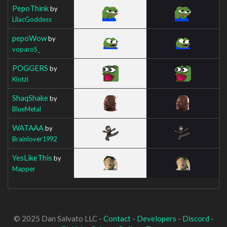
PepoThink
by
LilacGoddess
pepoWow
by
voparoS_
POGGERS
by
Klotzi
ShaqShake
by
BlueMetal
WATAAA
by
Brainlover1992
YesLikeThis
by
Mapper
© 2025 Dan Salvato LLC -
Contact
-
Developers
-
Discord
-