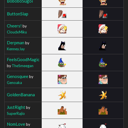
BoboboSugoi
ButtonSlap
Cheers!
by
CloudxMiku
Derpman
by
KenneyJay
FeelsGoodMagic
by
TheSmeegan
Genosquee
by
Genoaka
GoldenBanana
JustRight
by
SuperRajio
NomLove
by