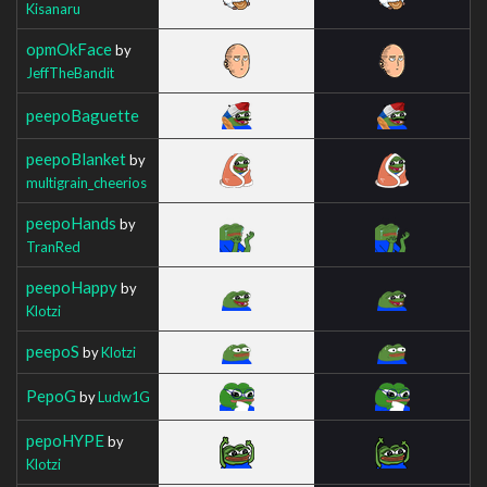
Kisanaru
opmOkFace
by
JeffTheBandit
peepoBaguette
peepoBlanket
by
multigrain_cheerios
peepoHands
by
TranRed
peepoHappy
by
Klotzi
peepoS
by
Klotzi
PepoG
by
Ludw1G
pepoHYPE
by
Klotzi