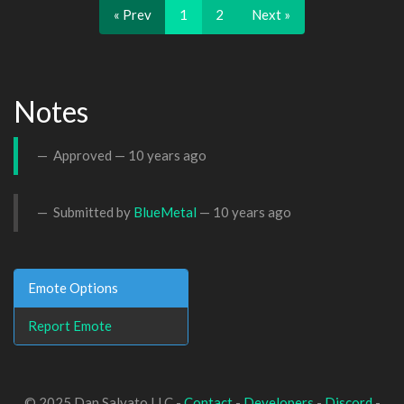
« Prev
1
2
Next »
Notes
Approved —
10 years ago
Submitted by
BlueMetal
—
10 years ago
Emote Options
Report Emote
© 2025 Dan Salvato LLC -
Contact
-
Developers
-
Discord
-