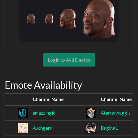
Login to Add Emotes
Emote Availability
Channel Name
Channel Name
amazzingjd
Atartanhaggis
Auchgard
Bagina1