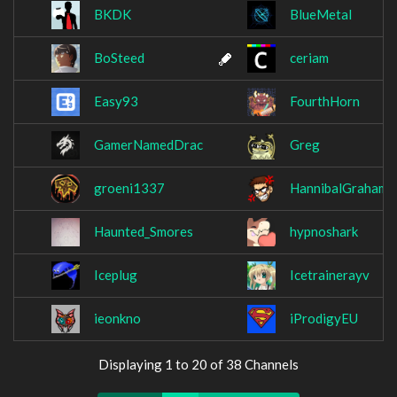
BKDK
BlueMetal
BoSteed
ceriam
Easy93
FourthHorn
GamerNamedDrac
Greg
groeni1337
HannibalGraham
Haunted_Smores
hypnoshark
Iceplug
Icetrainerayv
ieonkno
iProdigyEU
Displaying 1 to 20 of 38 Channels