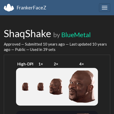
FrankerFaceZ
Togg
navig
ShaqShake
by
BlueMetal
Approved — Submitted
10 years ago
— Last updated
10 years
ago
— Public — Used in 39 sets
High-DPI
1×
2×
4×