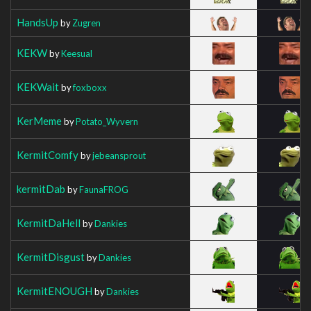
HandsUp
by
Zugren
KEKW
by
Keesual
KEKWait
by
foxboxx
KerMeme
by
Potato_Wyvern
KermitComfy
by
jebeansprout
kermitDab
by
FaunaFROG
KermitDaHell
by
Dankies
KermitDisgust
by
Dankies
KermitENOUGH
by
Dankies