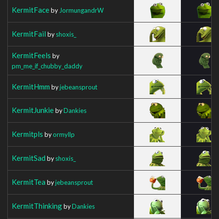
KermitFace
by
JormungandrW
KermitFail
by
shoxis_
KermitFeels
by
pm_me_if_chubby_daddy
KermitHmm
by
jebeansprout
KermitJunkie
by
Dankies
Kermitpls
by
ormyllp
KermitSad
by
shoxis_
KermitTea
by
jebeansprout
KermitThinking
by
Dankies