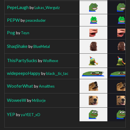
PepeLaugh
by
Lukas_Wergutz
PEPW
by
peaceduder
Pog
by
Teyn
ShaqShake
by
BlueMetal
ThisPartySucks
by
Wolfiexe
widepeepoHappy
by
black__tic_tac
WooferWhat
by
Amalthes
WoweeW
by
MrBorje
YEP
by
yaYEET_xD