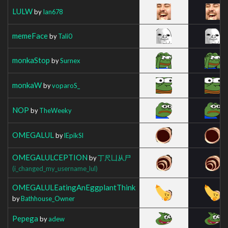
LULW
by
Ian678
memeFace
by
Tali0
monkaStop
by
Surnex
monkaW
by
voparoS_
NOP
by
TheWeeky
OMEGALUL
by
lEpikSl
OMEGALULCEPTION
by
丁尺凵从尸
(i_changed_my_username_lul)
OMEGALULEatingAnEggplantThink
by
Bathhouse_Owner
Pepega
by
adew