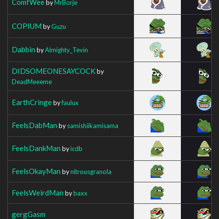
ComfWee
by
MrBorje
COPIUM
by
Guzu
Dabbin
by
Almighty_Tevin
DIDSOMEONESAYCOCK
by
DeadMeeeme
EarthCringe
by
faulux
FeelsDabMan
by
samishiikamisama
FeelsDankMan
by
icdb
FeelsOkayMan
by
nitrousgranola
FeelsWeirdMan
by
baxx
gergGasm