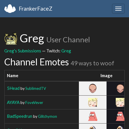
FrankerFaceZ
Togg
navig
Greg
User Channel
Greg's Submissions
— Twitch:
Greg
Channel Emotes
49 ways to woof
Name
Image
5Head
by
SublimedTV
AYAYA
by
FoveVever
BadSpeedrun
by
Glitchymon