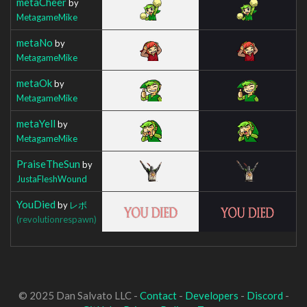
metaCheer
by
MetagameMike
metaNo
by
MetagameMike
metaOk
by
MetagameMike
metaYell
by
MetagameMike
PraiseTheSun
by
JustaFleshWound
YouDied
by
レボ
(revolutionrespawn)
© 2025 Dan Salvato LLC -
Contact
-
Developers
-
Discord
-