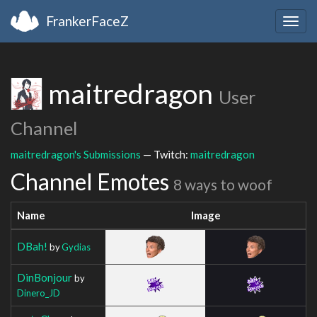
FrankerFaceZ
Togg
navig
maitredragon
User
Channel
maitredragon's Submissions
— Twitch:
maitredragon
Channel Emotes
8 ways to woof
Name
Image
DBah!
by
Gydias
DinBonjour
by
Dinero_JD