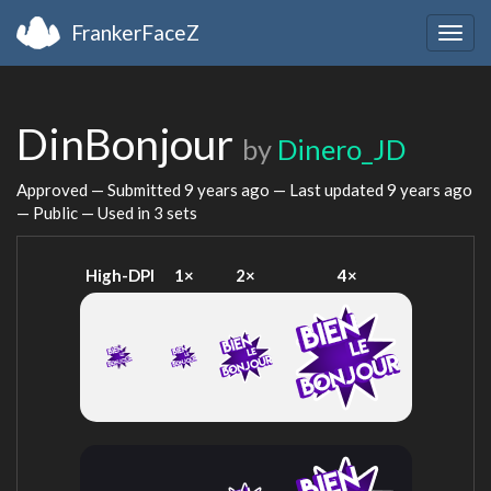
FrankerFaceZ
Togg
navig
DinBonjour
by
Dinero_JD
Approved — Submitted
9 years ago
— Last updated
9 years ago
— Public — Used in 3 sets
High-DPI
1×
2×
4×