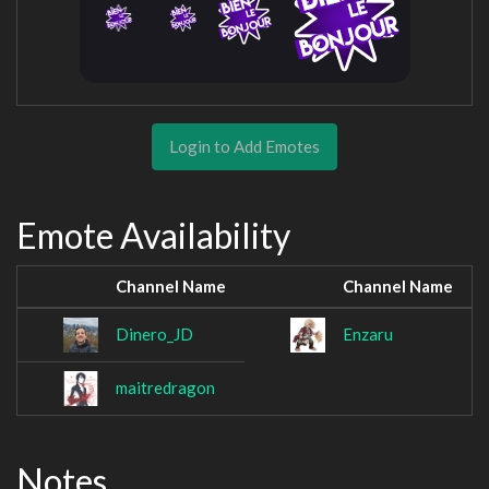
Login to Add Emotes
Emote Availability
Channel Name
Channel Name
Dinero_JD
Enzaru
maitredragon
Notes