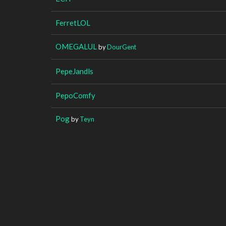
FerretLOL
OMEGALUL
by
DourGent
PepeJandls
PepoComfy
Pog
by
Teyn