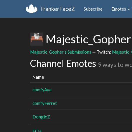
FrankerFaceZ
Subscribe
Emotes
Majestic_Gophe
Majestic_Gopher's Submissions
— Twitch:
Majestic
Channel Emotes
9 ways to w
Name
comfyAya
comfyFerret
DongleZ
ECH