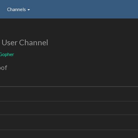
Channels
r
User Channel
_Gopher
oof