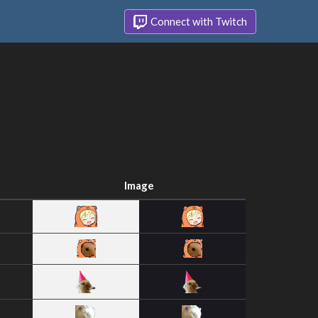
Connect with Twitch
Image