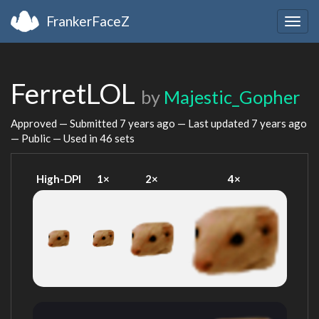
FrankerFaceZ
Togg
navig
FerretLOL
by
Majestic_Gopher
Approved — Submitted
7 years ago
— Last updated
7 years ago
— Public — Used in 46 sets
High-DPI
1×
2×
4×