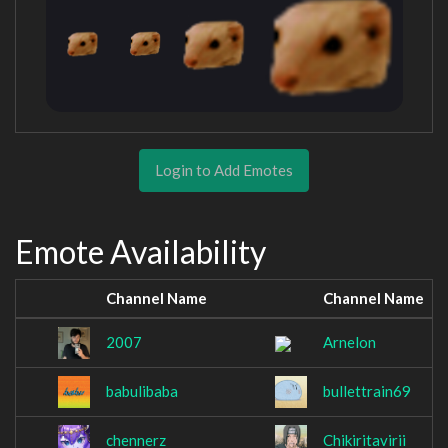
Login to Add Emotes
Emote Availability
Channel Name
Channel Name
2007
Arnelon
babulibaba
bullettrain69
chennerz
Chikiritavirii