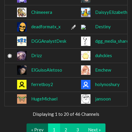
Chimeeera
DaisyyElizabeth
deadformatx_x
Destiny
DGGAnalystDesk
dgg_media_share
Drizz
duhckies
ElGuisoAletoso
Emchew
ferretboy2
holynoshury
HugeMichael
jansoon
Displaying 1 to 20 of 46 Channels
« Prev
1
2
3
Next »