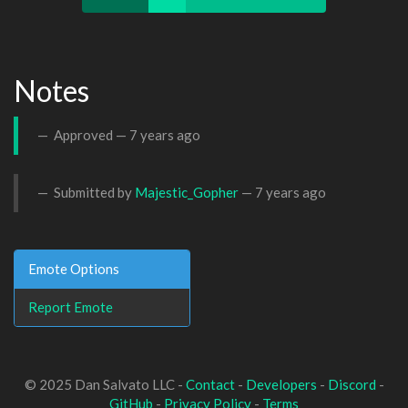
Notes
Approved —
7 years ago
Submitted by
Majestic_Gopher
—
7 years ago
Emote Options
Report Emote
© 2025 Dan Salvato LLC -
Contact
-
Developers
-
Discord
-
GitHub
-
Privacy Policy
-
Terms