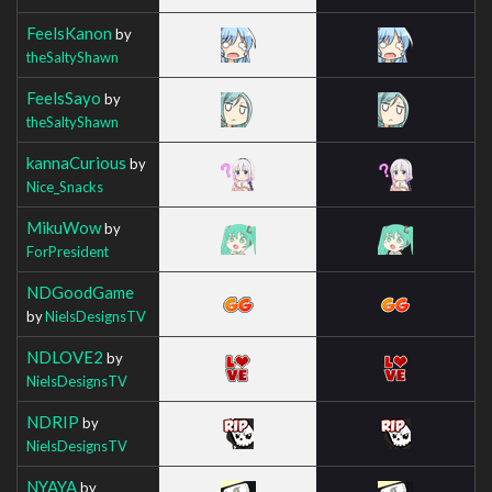
FeelsKanon
by
theSaltyShawn
FeelsSayo
by
theSaltyShawn
kannaCurious
by
Nice_Snacks
MikuWow
by
ForPresident
NDGoodGame
by
NielsDesignsTV
NDLOVE2
by
NielsDesignsTV
NDRIP
by
NielsDesignsTV
NYAYA
by