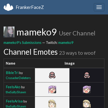
FrankerFaceZ
Togg
navig
mameko9
User Channel
mameko9's Submissions
— Twitch:
mameko9
Channel Emotes
23 ways to woof
Name
Image
BibleTri
by
CrusaderDeleters
FeelsAko
by
theSaltyShawn
FeelsArisa
by
theSaltyShawn