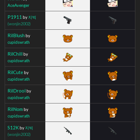
AceAvenger
P1911
by
지빅
(wonjin2002)
RilBlush
by
cupidswrath
RilChill
by
cupidswrath
RilCute
by
cupidswrath
RilDrool
by
cupidswrath
RilNom
by
cupidswrath
S12K
by
지빅
(wonjin2002)