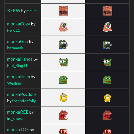
KEKW
by
mellen
monkaCozy
by
Pero11_
monkaGun
by
heraaaak
monkaHands
by
Riot_King11
monkaHmm
by
Westrev_
monkaPsyduck
by
forgottenfolly
monkaREE
by
im_shoya
monkaTOS
by