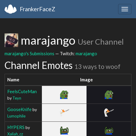
FrankerFaceZ
Togg
navig
marajango
User Channel
marajango's Submissions
— Twitch:
marajango
Channel Emotes
13 ways to woof
Name
Image
FeelsCuteMan
by
Teyn
GooseKnife
by
Lumophile
HYPERS
by
Xaliah_cz