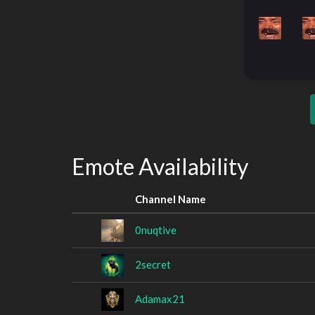
Emote Availability
Channel Name
0nuqtive
2secret
Adamax21