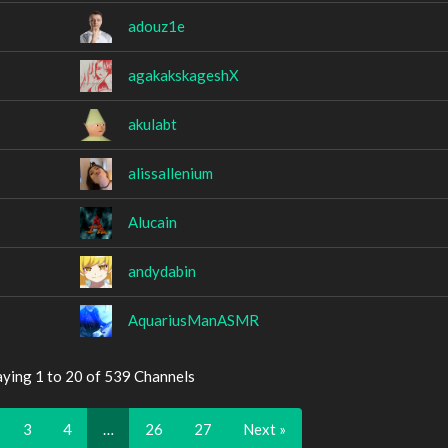
adouz1e
agakakskageshX
akulabt
alissallenium
Alucain
andydabin
AquariusManASMR
aying 1 to 20 of 539 Channels
3
4
…
26
27
Next »