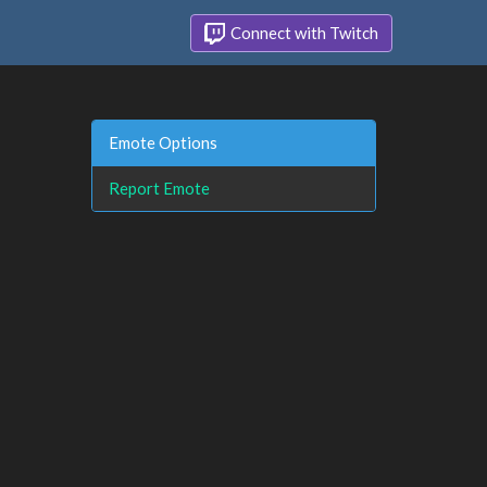
Connect with Twitch
Emote Options
Report Emote