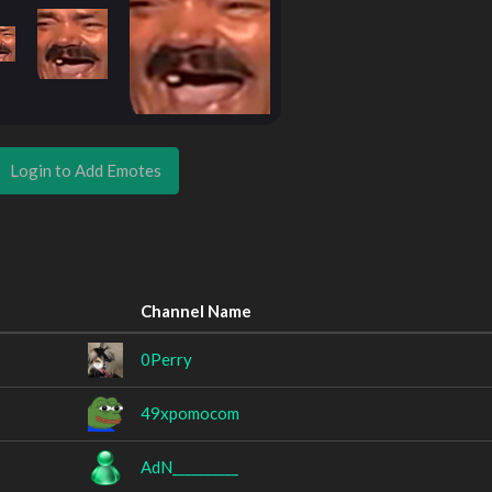
Login to Add Emotes
Channel Name
0Perry
49xpomocom
AdN__________