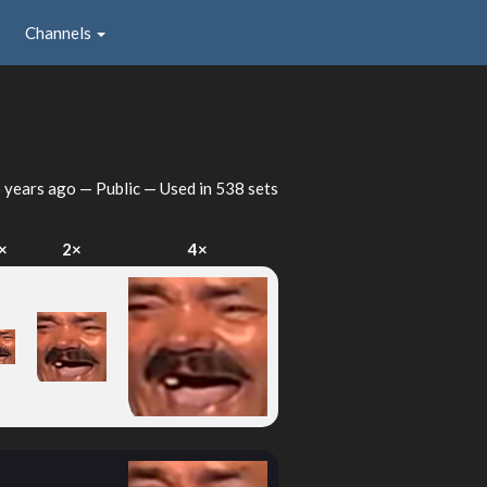
Channels
 years ago
— Public — Used in 538 sets
×
2×
4×