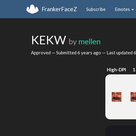
FrankerFaceZ
Subscribe
Emotes
KEKW
by
mellen
Approved — Submitted
6 years ago
— Last updated
6
High-DPI
1