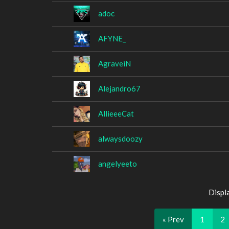
adoc
AFYNE_
AgraveiN
Alejandro67
AllieeeCat
alwaysdoozy
angelyeeto
Displ
« Prev
1
2