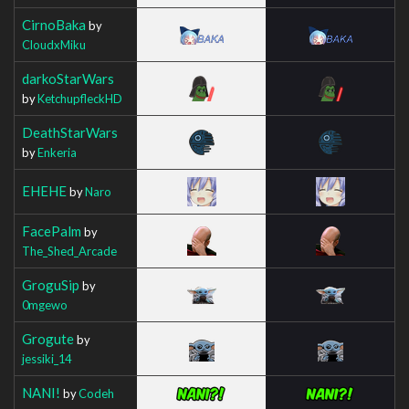
CirnoBaka
by
CloudxMiku
darkoStarWars
by
KetchupfleckHD
DeathStarWars
by
Enkeria
EHEHE
by
Naro
FacePalm
by
The_Shed_Arcade
GroguSip
by
0mgewo
Grogute
by
jessiki_14
NANI!
by
Codeh