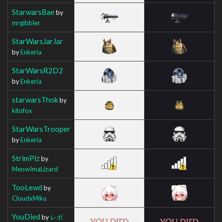
StarwarsBae
by
mrgibbler
StarWarsJarJar
by
Enkeria
StarWarsR2D2
by
Enkeria
starwarsThok
by
kitofox
StarWarsTrooper
by
Enkeria
StrimPlz
by
MeowImaLizard
TooLewd
by
CloudxMiku
YouDied
by
レボ