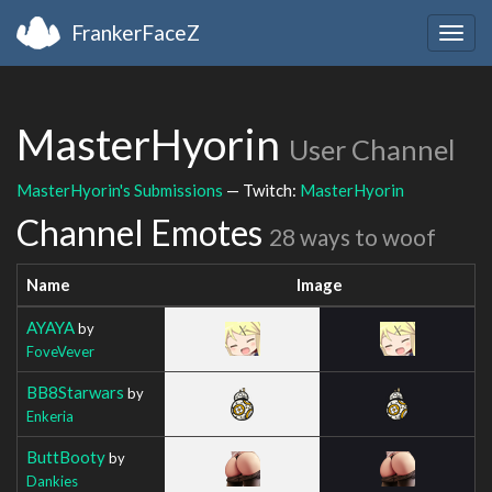
FrankerFaceZ
Togg
navig
MasterHyorin
User Channel
MasterHyorin's Submissions
— Twitch:
MasterHyorin
Channel Emotes
28 ways to woof
Name
Image
AYAYA
by
FoveVever
BB8Starwars
by
Enkeria
ButtBooty
by
Dankies