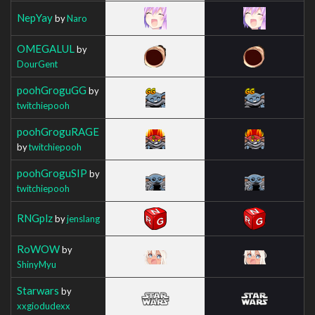
NepYay
by
Naro
OMEGALUL
by
DourGent
poohGroguGG
by
twitchiepooh
poohGroguRAGE
by
twitchiepooh
poohGroguSIP
by
twitchiepooh
RNGplz
by
jenslang
RoWOW
by
ShinyMyu
Starwars
by
xxgiodudexx