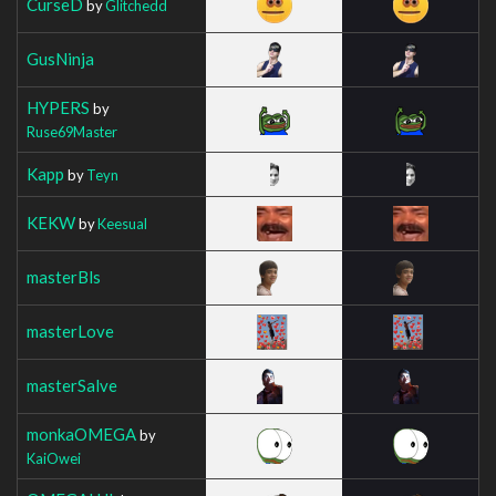
CurseD
by
Glitchedd
GusNinja
HYPERS
by
Ruse69Master
Kapp
by
Teyn
KEKW
by
Keesual
masterBls
masterLove
masterSalve
monkaOMEGA
by
KaiOwei