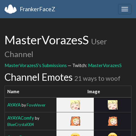
FrankerFaceZ
Togg
navig
MasterVorazesS
User
Channel
MasterVorazesS's Submissions
— Twitch:
MasterVorazesS
Channel Emotes
21 ways to woof
Name
Image
AYAYA
by
FoveVever
AYAYAComfy
by
BlueCrystal004