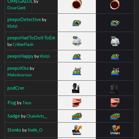
OMEGALUL
by
DourGent
peepoDetective
by
Klotzi
peepoHadToDoItToEm
by
CritterFlash
peepoHappy
by
Klotzi
peepoKiss
by
Malodourous
podCrer
Pog
by
Teyn
Sadge
by
ChainArts__
Stonks
by
Stefik_O