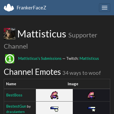
FrankerFaceZ
Togg
navig
Mattisticus
Supporter
Channel
Mattisticus's Submissions
— Twitch:
Mattisticus
Channel Emotes
34 ways to woof
Name
Image
BestBoss
BestestGun
by
draculantern