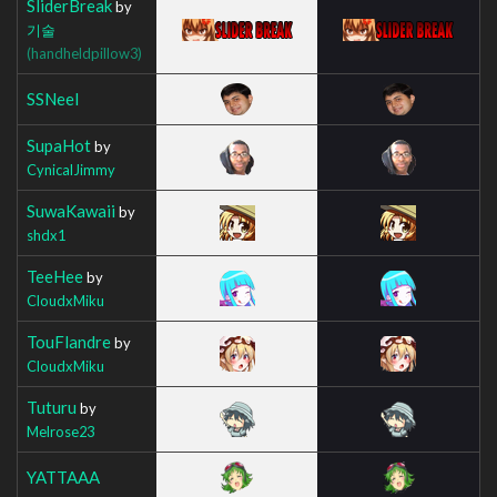
SliderBreak
by
기술
(handheldpillow3)
SSNeel
SupaHot
by
CynicalJimmy
SuwaKawaii
by
shdx1
TeeHee
by
CloudxMiku
TouFlandre
by
CloudxMiku
Tuturu
by
Melrose23
YATTAAA