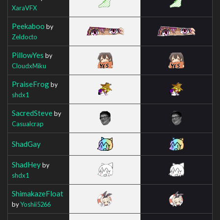
XaraVFX
Peekaboo
by
Zeldocto
PillowYes
by
CloudxMiku
PraiseFrog
by
shdx1
SacredSteve
by
Casualcrap
ShadGay
ShadHey
by
shdx1
ShimakazeFloat
by
Yoshii5266