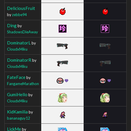
DeliciousFruit
by
zebbe94
Ding
by
ShadowsDieAway
DominatorL
by
CloudxMiku
DominatorR
by
CloudxMiku
FateFace
by
FangameMarathon
GumiHello
by
CloudxMiku
KidKamilia
by
bananaguy12
LickMe
by