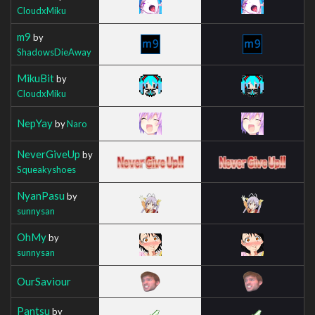
CloudxMiku
m9
by
ShadowsDieAway
MikuBit
by
CloudxMiku
NepYay
by
Naro
NeverGiveUp
by
Squeakyshoes
NyanPasu
by
sunnysan
OhMy
by
sunnysan
OurSaviour
Pantsu
by