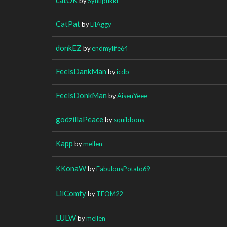
by
Syntipukki
CatPat
by
LilAggy
donkEZ
by
endmylife64
FeelsDankMan
by
icdb
FeelsDonkMan
by
AisenYeee
godzillaPeace
by
squibbons
Kapp
by
mellen
KKonaW
by
FabulousPotato69
LilComfy
by
TEOM22
LULW
by
mellen