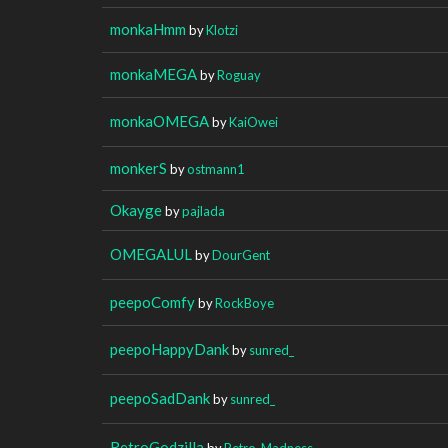
monkaHmm
by
Klotzi
monkaMEGA
by
Roguay
monkaOMEGA
by
KaiOwei
monkerS
by
ostmann1
Okayge
by
pajlada
OMEGALUL
by
DourGent
peepoComfy
by
RockBoye
peepoHappyDank
by
sunred_
peepoSadDank
by
sunred_
RetroGodzilla
by
Retro_Madness