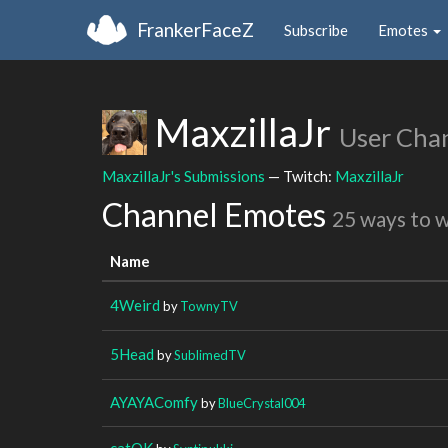
FrankerFaceZ
Subscribe
Emotes
MaxzillaJr
User Cha
MaxzillaJr's Submissions
— Twitch:
MaxzillaJr
Channel Emotes
25 ways to 
Name
4Weird
by
TownyTV
5Head
by
SublimedTV
AYAYAComfy
by
BlueCrystal004
catOK