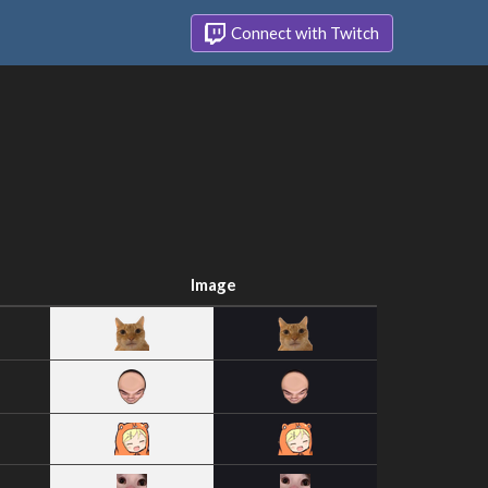
Connect with Twitch
Image