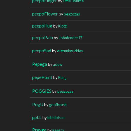
peepoFinger
by
LittleTwurtle
peepoFlower
by
beazozas
peepoHug
by
Klotzi
peepoPain
by
Johnfender17
peepoSad
by
outrunknuckles
Pepega
by
adew
pepePoint
by
Ruh_
POGGIES
by
beazozas
PogU
by
goofbrush
ppLL
by
hibhibisco
Prayge
by
Kaazcx