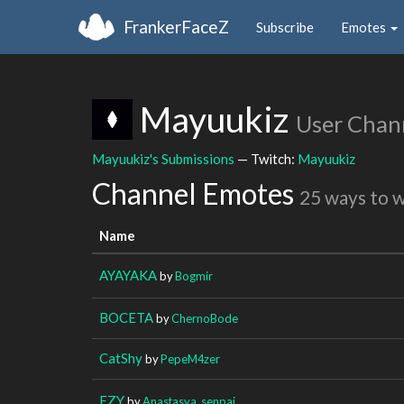
FrankerFaceZ
Subscribe
Emotes
Mayuukiz
User Chan
Mayuukiz's Submissions
— Twitch:
Mayuukiz
Channel Emotes
25 ways to 
Name
AYAYAKA
by
Bogmir
BOCETA
by
ChernoBode
CatShy
by
PepeM4zer
EZY
by
Anastasya_senpai