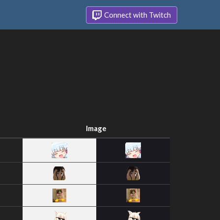
Connect with Twitch
Image