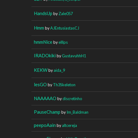
HandsUp
by
Zale057
Hmm
by
AJEntusiastasCJ
hmmNice
by
elllps
IRADOkiki
by
GustavuhhH1
KEKW
by
aida_9
lesGO
by
Th3Skeleton
NAAAAAO
by
discretinho
PauseChamp
by
Im_Baldman
peepoAain
by
altcereja