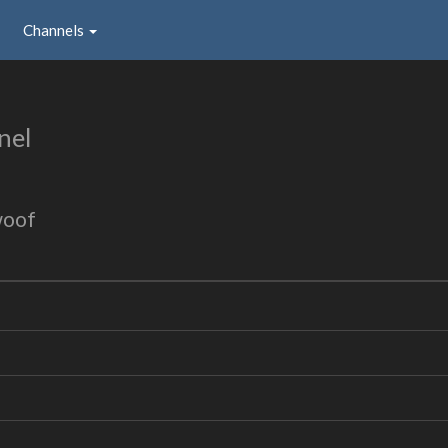
Channels
nel
woof