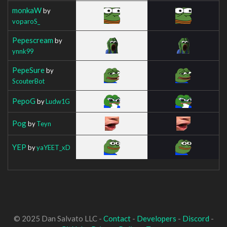
monkaW
by
voparoS_
Pepescream
by
ynnk99
PepeSure
by
ScouterBot
PepoG
by
Ludw1G
Pog
by
Teyn
YEP
by
yaYEET_xD
© 2025 Dan Salvato LLC -
Contact
-
Developers
-
Discord
-