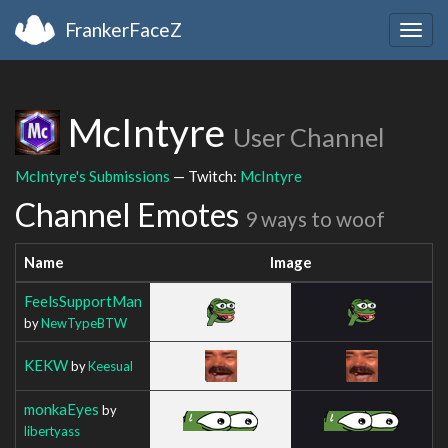
FrankerFaceZ
Togg
navig
McIntyre
User Channel
McIntyre's Submissions
— Twitch:
McIntyre
Channel Emotes
9 ways to woof
Name
Image
FeelsSupportMan
by
NewTypeBTW
KEKW
by
Keesual
monkaEyes
by
libertyass