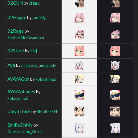
02GUN
by
xHaru
02Happy
by
radfr0g
02Rage
by
SheCallMeCasanova
02Stare
by
Ilarj
Aya
by
mistyowl_and_drsly
AYAYAGun
by
kokujinma3
AYAYAshades
by
kokujinma3
ChiyaThink
by
REtoREEEEE
EmiliaOhMy
by
Construction_Steve