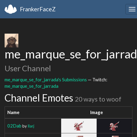
FrankerFaceZ
To
na
me_marque_se_for_jarra
User Channel
me_marque_se_for_jarrada's Submissions
— Twitch:
me_marque_se_for_jarrada
Channel Emotes
20 ways to woof
Name
Image
02Dab
by
Ilarj