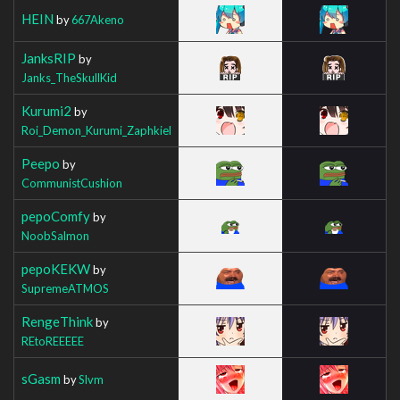
HEIN
by
667Akeno
JanksRIP
by
Janks_TheSkullKid
Kurumi2
by
Roi_Demon_Kurumi_Zaphkiel
Peepo
by
CommunistCushion
pepoComfy
by
NoobSalmon
pepoKEKW
by
SupremeATMOS
RengeThink
by
REtoREEEEE
sGasm
by
Slvm