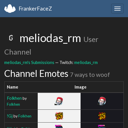
FrankerFaceZ
Togg
navig
meliodas_rm
User
Channel
meliodas_rm's Submissions
— Twitch:
meliodas_rm
Channel Emotes
7 ways to woof
Name
Image
Folkhen
by
Folkhen
!Gj
by
Folkhen