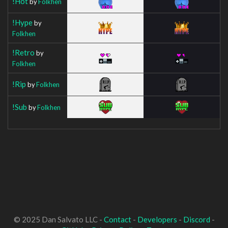
!Hot
by
Folkhen
!Hype
by
Folkhen
!Retro
by
Folkhen
!Rip
by
Folkhen
!Sub
by
Folkhen
© 2025 Dan Salvato LLC -
Contact
-
Developers
-
Discord
-