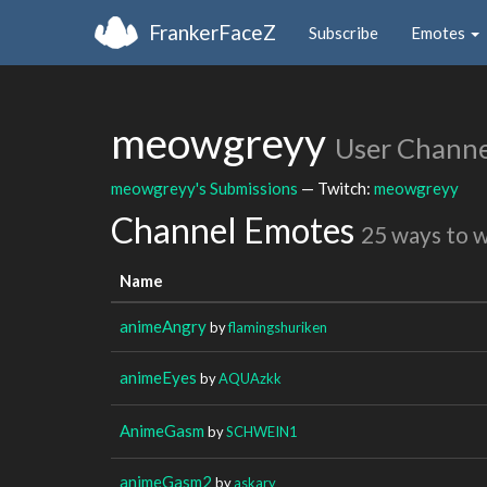
FrankerFaceZ
Subscribe
Emotes
meowgreyy
User Channe
meowgreyy's Submissions
— Twitch:
meowgreyy
Channel Emotes
25 ways to 
Name
animeAngry
by
flamingshuriken
animeEyes
by
AQUAzkk
AnimeGasm
by
SCHWEIN1
animeGasm2
by
askary__