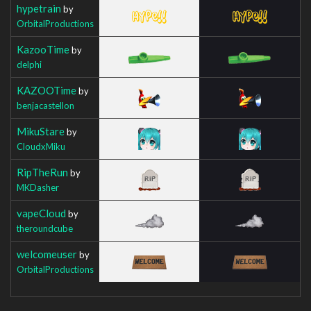
hypetrain
by
OrbitalProductions
KazooTime
by
delphi
KAZOOTime
by
benjacastellon
MikuStare
by
CloudxMiku
RipTheRun
by
MKDasher
vapeCloud
by
theroundcube
welcomeuser
by
OrbitalProductions