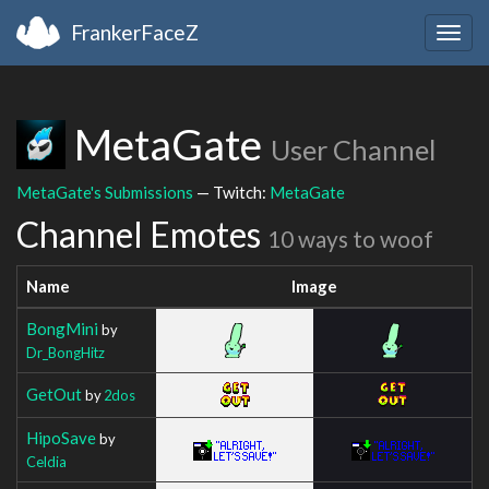
FrankerFaceZ
Togg
navig
MetaGate
User Channel
MetaGate's Submissions
— Twitch:
MetaGate
Channel Emotes
10 ways to woof
Name
Image
BongMini
by
Dr_BongHitz
GetOut
by
2dos
HipoSave
by
Celdia