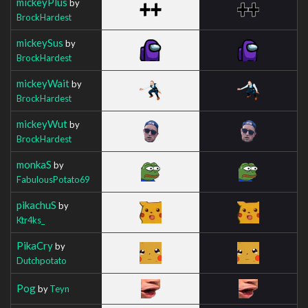
mickeyPlus
by
BrockHardest
mickeySus
by
BrockHardest
mickeyWait
by
BrockHardest
mickeyWut
by
BrockHardest
monkaS
by
FabulousPotato69
pikachuS
by
Ktr4ks_
PikaCry
by
Dutchpotato
Pog
by
Teyn