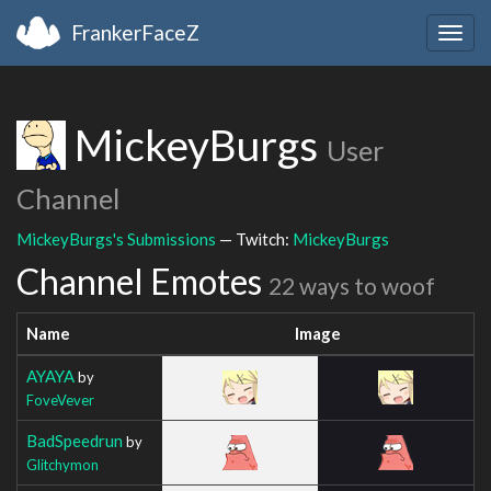
FrankerFaceZ
Togg
navig
MickeyBurgs
User
Channel
MickeyBurgs's Submissions
— Twitch:
MickeyBurgs
Channel Emotes
22 ways to woof
Name
Image
AYAYA
by
FoveVever
BadSpeedrun
by
Glitchymon