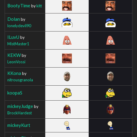
BootyTime
by
kitt
Dolan
by
lonelydevil90
ILuvU
by
MistMaster1
KEKW
by
LeonVossi
KKona
by
nitrousgranola
koopaS
mickeyJudge
by
BrockHardest
mickeyKurt