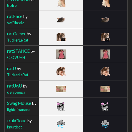
trblrei
ratFace
by
swifthealz
ratGamer
by
TuckerLeRat
ratSTANCE
by
CLOVUHH
ratU
by
TuckerLeRat
ratUwU
by
delapeepa
SwagMouse
by
lightofbanana
trukCloud
by
knurtbot