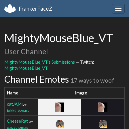
FrankerFaceZ
Togg
navig
MightyMouseBlue_VT
User Channel
MightyMouseBlue_VT's Submissions
— Twitch:
MightyMouseBlue_VT
Channel Emotes
17 ways to woof
Name
Image
catJAM
by
Erkkthebeast
CheeseRat
by
papathomas__