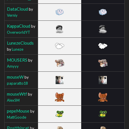
DataCloud
by
Verniy
KappaCloud
by
OverworldYT
LunezeClouds
by
Luneze
MOUSERS
by
Amyyy
mouseW
by
paparatto18
mouseWtf
by
AlexSM
pepeMouse
by
MattGoode
Postthisrat
by