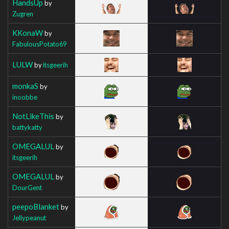
HandsUp
by
Zugren
KKonaW
by
FabulousPotato69
LULW
by
itsgeerih
monkaS
by
inoobbe
NotLikeThis
by
battykatty
OMEGALUL
by
itsgeerih
OMEGALUL
by
DourGent
peepoBlanket
by
Jellypeanut