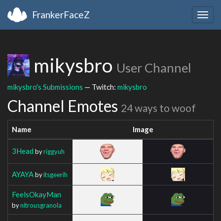
FrankerFaceZ
Togg
navig
mikysbro
User Channel
mikysbro's Submissions
— Twitch:
mikysbro
Channel Emotes
24 ways to woof
Name
Image
3Head
by
riggyuh
AYAYA
by
itsgeerih
FeelsOkayMan
by
nitrousgranola