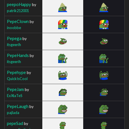
peepoHappy
by
patrik212001
PepeClown
by
inoobbe
Pepega
by
itsgeerih
PepeHands
by
itsgeerih
Pepehype
by
QuickIsCool
PepeJam
by
ExXtaTeS
PepeLaugh
by
pajlada
pepeSad
by