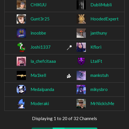
CHlKUU
DubliMubli
Gunt3r25
HoodedExpert
inoobbe
janthuny
Joshi1337
Kflori
la_chefcitaaa
LtalFt
Ma1kell
mankstuh
Medalpanda
mikysbro
Moderaki
MrNickIsMe
Displaying 1 to 20 of 32 Channels