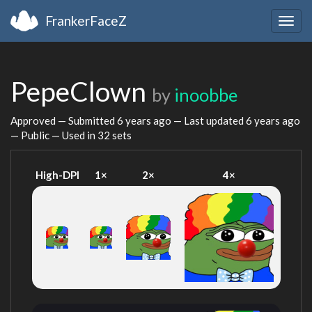
FrankerFaceZ
Togg
navig
PepeClown
by
inoobbe
Approved — Submitted
6 years ago
— Last updated
6 years ago
— Public — Used in 32 sets
High-DPI
1×
2×
4×