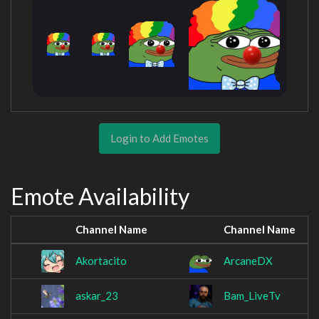
Login to Add Emotes
Emote Availability
Channel Name
Channel Name
Akortacito
ArcaneDX
askar_23
Bam_LiveTv