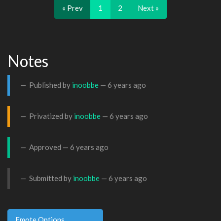
« Prev
1
2
Next »
Notes
Published by
inoobbe
—
6 years ago
Privatized by
inoobbe
—
6 years ago
Approved —
6 years ago
Submitted by
inoobbe
—
6 years ago
Emote Options