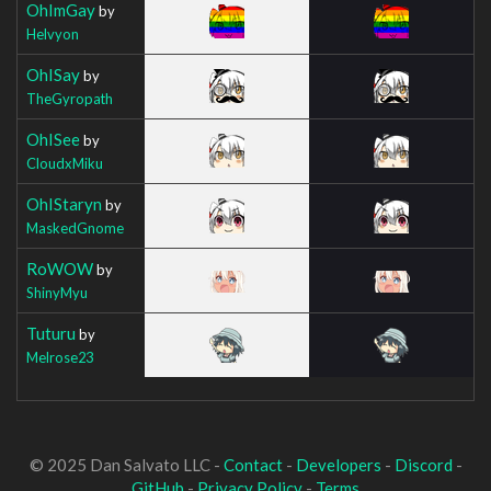
OhImGay
by
Helvyon
OhISay
by
TheGyropath
OhISee
by
CloudxMiku
OhIStaryn
by
MaskedGnome
RoWOW
by
ShinyMyu
Tuturu
by
Melrose23
© 2025 Dan Salvato LLC -
Contact
-
Developers
-
Discord
-
GitHub
-
Privacy Policy
-
Terms