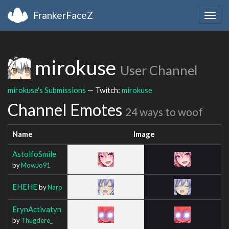
FrankerFaceZ
Togg
navig
mirokuse
User Channel
mirokuse's Submissions
— Twitch:
mirokuse
Channel Emotes
24 ways to woof
Name
Image
AstolfoSmile
by
MowJo91
EHEHE
by
Naro
ErynActivatyn
by
Thugdere_