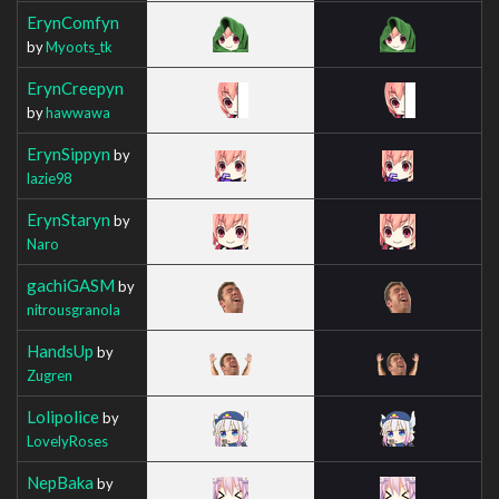
ErynComfyn
by
Myoots_tk
ErynCreepyn
by
hawwawa
ErynSippyn
by
lazie98
ErynStaryn
by
Naro
gachiGASM
by
nitrousgranola
HandsUp
by
Zugren
Lolipolice
by
LovelyRoses
NepBaka
by