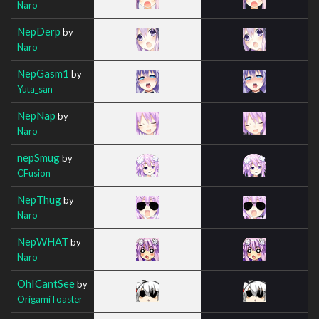
Naro
NepDerp
by
Naro
NepGasm1
by
Yuta_san
NepNap
by
Naro
nepSmug
by
CFusion
NepThug
by
Naro
NepWHAT
by
Naro
OhICantSee
by
OrigamiToaster