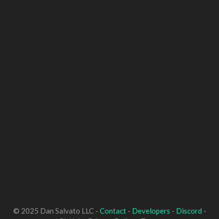
© 2025 Dan Salvato LLC -
Contact
-
Developers
-
Discord
-