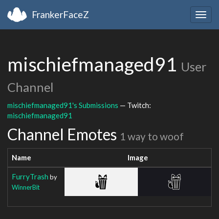
FrankerFaceZ
Togg
navig
mischiefmanaged91
User
Channel
mischiefmanaged91's Submissions
— Twitch:
mischiefmanaged91
Channel Emotes
1 way to woof
Name
Image
FurryTrash
by
WinnerBit