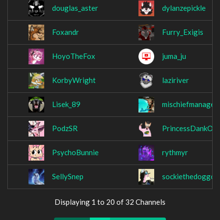
douglas_aster
dylanzepickle
Foxandr
Furry_Exigis
HoyoTheFox
juma_ju
KorbyWright
laziriver
Lisek_89
mischiefmanaged
PodzSR
PrincessDankOffi
PsychoBunnie
rythmyr
SellySnep
sockiethedoggo
Displaying 1 to 20 of 32 Channels