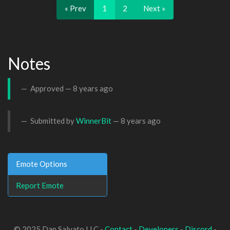
« Prev
1
2
Next »
Notes
Approved —
8 years ago
Submitted by
WinnerBit
—
8 years ago
Emote Options
Report Emote
© 2025 Dan Salvato LLC -
Contact
-
Developers
-
Discord
-