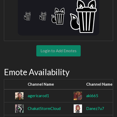
Login to Add Emotes
Emote Availability
Channel Name
Channel Name
agericarod1
aki665
ChakatStormCloud
Danez7u7