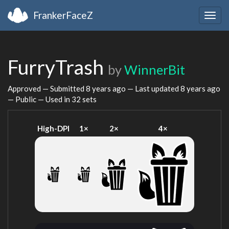
FrankerFaceZ
Togg
navig
FurryTrash
by
WinnerBit
Approved — Submitted
8 years ago
— Last updated
8 years ago
— Public — Used in 32 sets
High-DPI
1×
2×
4×