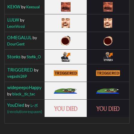
KEKW
by
Keesual
LULW
by
LeonVossi
OMEGALUL
by
DourGent
Stonks
by
Stefik_O
TRIGGERED
by
vegashi269
widepeepoHappy
by
black__tic_tac
YouDied
by
レボ
(revolutionrespawn)