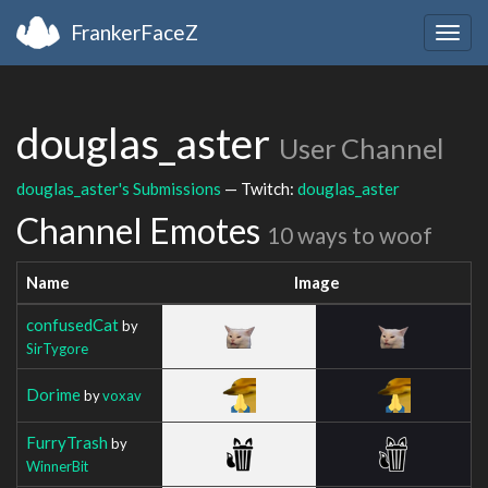
FrankerFaceZ
Togg
navig
douglas_aster
User Channel
douglas_aster's Submissions
— Twitch:
douglas_aster
Channel Emotes
10 ways to woof
Name
Image
confusedCat
by
SirTygore
Dorime
by
voxav
FurryTrash
by
WinnerBit