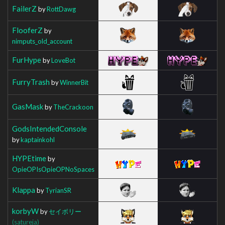
FailerZ
by
RottDawg
FlooferZ
by
nimputs_old_account
FurHype
by
LoveBot
FurryTrash
by
WinnerBit
GasMask
by
TheCrackoon
GodsIntendedConsole
by
kaptainkohl
HYPEtime
by
OpieOPIsOpieOPNoSpaces
Klappa
by
TyrianSR
korbyW
by
セイボリー
(satureja)