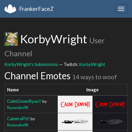
FrankerFaceZ
Togg
navig
KorbyWright
User
Channel
KorbyWright's Submissions
— Twitch:
KorbyWright
Channel Emotes
14 ways to woof
Name
Image
CalmDownRyuu!!
by
Ryuunake98
CameraPlz!
by
Ryuunake98