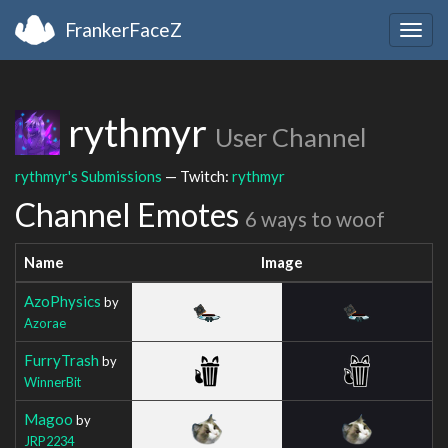
FrankerFaceZ
Togg
navig
rythmyr
User Channel
rythmyr's Submissions
— Twitch:
rythmyr
Channel Emotes
6 ways to woof
Name
Image
AzoPhysics
by
Azorae
FurryTrash
by
WinnerBit
Magoo
by
JRP2234