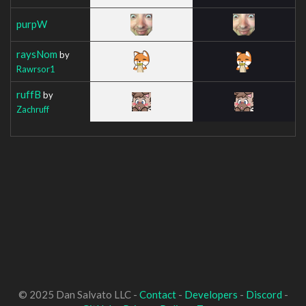
purpW
raysNom
by
Rawrsor1
ruffB
by
Zachruff
© 2025 Dan Salvato LLC -
Contact
-
Developers
-
Discord
-