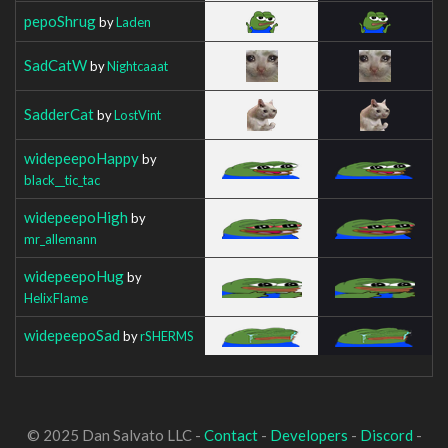
pepoShrug
by
Laden
SadCatW
by
Nightcaaat
SadderCat
by
LostVint
widepeepoHappy
by
black__tic_tac
widepeepoHigh
by
mr_allemann
widepeepoHug
by
HelixFlame
widepeepoSad
by
rSHERMS
© 2025 Dan Salvato LLC -
Contact
-
Developers
-
Discord
-