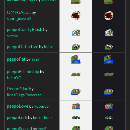
OMEGALUL
by
supra_mayro2
peepoComfyBlush
by
sheryn
peepoDetective
by
Klotzi
peepoFat
by
Yaelf_
peepoFriendship
by
NielsOG
PeepoGlad
by
RuneBiegelPedersen
peepoLove
by
voparoS_
peepoLurk
by
korrectionz
peepoScared
by
Yaelf_