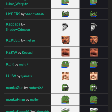
Lukas_Wergutz
HYPERS
by
Sh4dowfi4sh
Kappapa
by
ShadowCrimson
KEKLEO
by
mellen
KEKW
by
Keesual
KOK
by
mafti7
LULW
by
sjamals
monkaGun
by
ember066
monkaHmm
by
mellen
monkaSpeedW
by
Wannrick