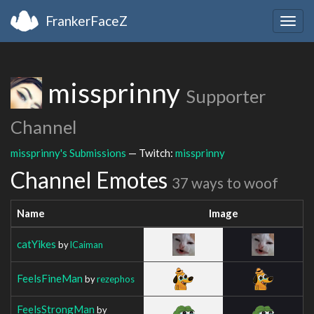
FrankerFaceZ
Togg
navig
missprinny
Supporter
Channel
missprinny's Submissions
— Twitch:
missprinny
Channel Emotes
37 ways to woof
Name
Image
catYikes
by
lCaiman
FeelsFineMan
by
rezephos
FeelsStrongMan
by