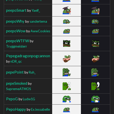
peepoSmart
by
Yaelf_
peepoWhy
by
sandertema
peepoWow
by
AwwCookies
peepoWTFW
by
Tryggmeisterr
Pepegadragonpogcannon
by
nDR_qc
pepePoint
by
Ruh_
pepeSmoked
by
SupremeATMOS
PepoG
by
Ludw1G
PepoHappy
by
ExJessabelle