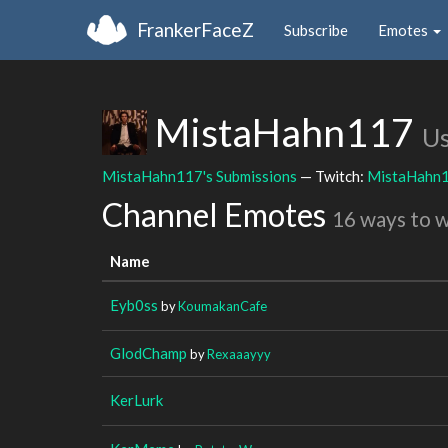
FrankerFaceZ
Subscribe
Emotes
MistaHahn117
Us
MistaHahn117's Submissions
— Twitch:
MistaHahn
Channel Emotes
16 ways to 
Name
Eyb0ss
by
KoumakanCafe
GlodChamp
by
Rexaaayyy
KerLurk