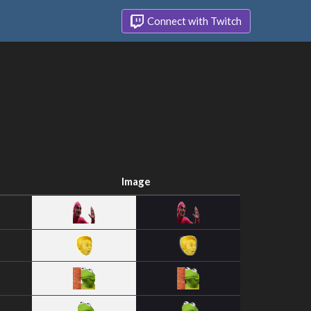
Connect with Twitch
Image