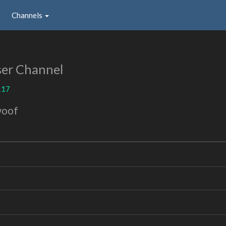
Channels
er Channel
117
woof