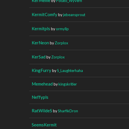
KerMeme
by
Potato_Wyvern
KermitComfy
by
jebeansprout
Kermitpls
by
ormyllp
KerNeon
by
Zorplox
KerSad
by
Zorplox
KingFurry
by
S_Laughterhaha
Memehead
by
kingskritler
Neffypls
RatWildeS
by
SharfikDron
SeemsKermit