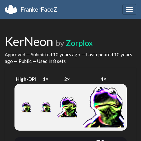
FrankerFaceZ
Togg
navig
KerNeon
by
Zorplox
Approved — Submitted
10 years ago
— Last updated
10 years
ago
— Public — Used in 8 sets
High-DPI
1×
2×
4×