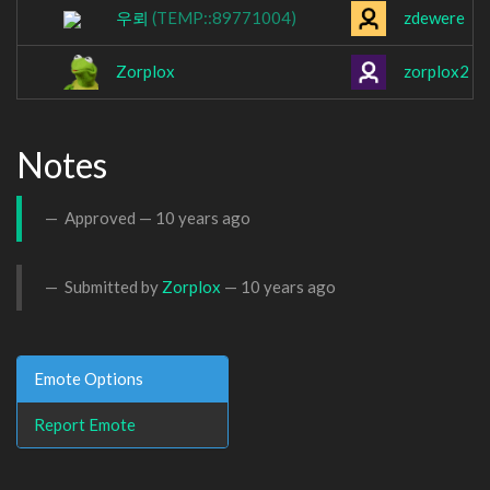
우뢰
(TEMP::89771004)
zdewere
Zorplox
zorplox2
Notes
Approved —
10 years ago
Submitted by
Zorplox
—
10 years ago
Emote Options
Report Emote