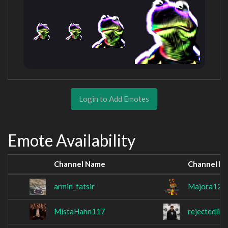
Login to Add Emotes
Emote Availability
Channel Name
Channel N
armin_fatsir
Majora12
MistaHahn117
rejectedlink