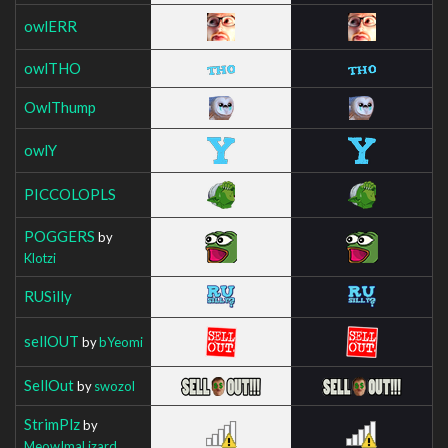
owlERR
owlTHO
OwlThump
owlY
PICCOLOPLS
POGGERS
by
Klotzi
RUSilly
sellOUT
by
bYeomi
SellOut
by
swozol
StrimPlz
by
MeowImaLizard