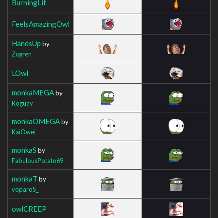
BurningLit
FeelsAmazingOwl
HandsUp
by
Zugren
LOwl
monkaMEGA
by
Roguay
monkaOMEGA
by
KaiOwei
monkaS
by
FabulousPotato69
monkaT
by
voparoS_
owlCREEP