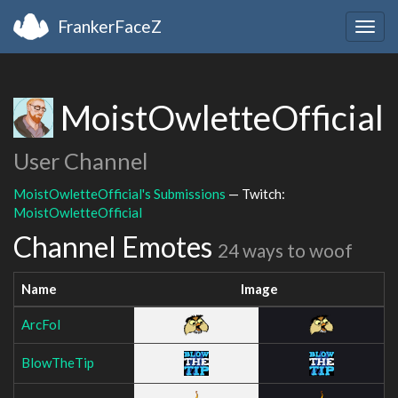
FrankerFaceZ
Togg
navig
MoistOwletteOfficial
User Channel
MoistOwletteOfficial's Submissions
— Twitch:
MoistOwletteOfficial
Channel Emotes
24 ways to woof
Name
Image
ArcFol
BlowTheTip