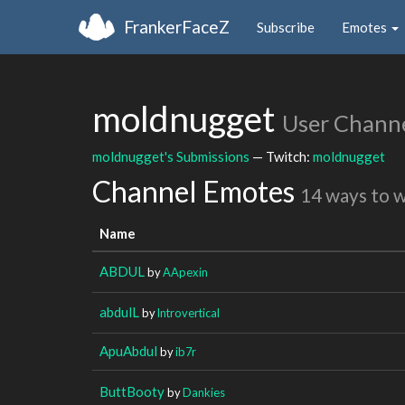
FrankerFaceZ
Subscribe
Emotes
moldnugget
User Chann
moldnugget's Submissions
— Twitch:
moldnugget
Channel Emotes
14 ways to 
Name
ABDUL
by
AApexin
abdulL
by
lntrovertical
ApuAbdul
by
ib7r
ButtBooty
by
Dankies