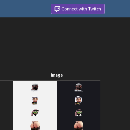
Connect with Twitch
Image