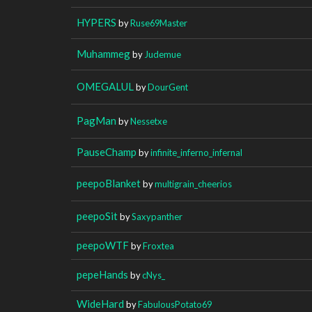
HYPERS
by
Ruse69Master
Muhammeg
by
Judemue
OMEGALUL
by
DourGent
PagMan
by
Nessetxe
PauseChamp
by
infinite_inferno_infernal
peepoBlanket
by
multigrain_cheerios
peepoSit
by
Saxypanther
peepoWTF
by
Froxtea
pepeHands
by
cNys_
WideHard
by
FabulousPotato69