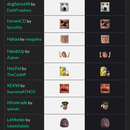
dogSenseW
by
DarkProphecy
forsenCD
by
SpoohKy
Hahaa
by
swagalina
HandsUp
by
Zugren
HeyPal
by
TheCarljeff
KEKW
by
SupremeATMOS
KKomrade
by
sjamals
LeMonke
by
SaladsSalads