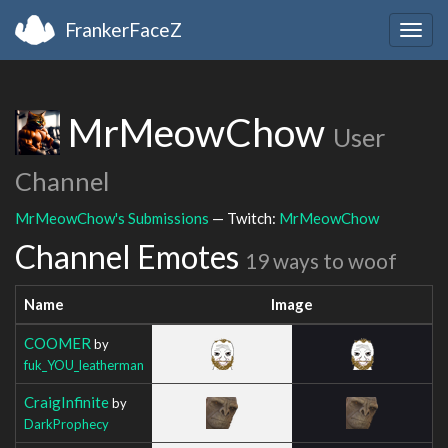
FrankerFaceZ
Togg
navig
MrMeowChow
User
Channel
MrMeowChow's Submissions
— Twitch:
MrMeowChow
Channel Emotes
19 ways to woof
Name
Image
COOMER
by
fuk_YOU_leatherman
CraigInfinite
by
DarkProphecy