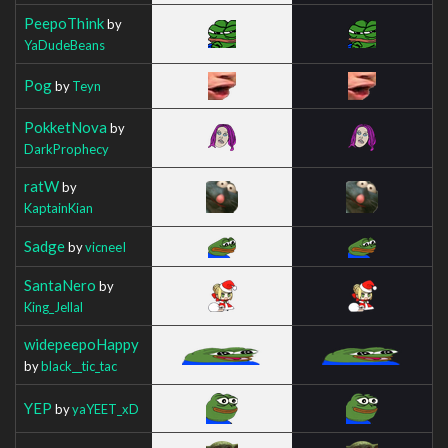
PeepoThink
by
YaDudeBeans
Pog
by
Teyn
PokketNova
by
DarkProphecy
ratW
by
KaptainKian
Sadge
by
vicneeI
SantaNero
by
King_Jellal
widepeepoHappy
by
black__tic_tac
YEP
by
yaYEET_xD