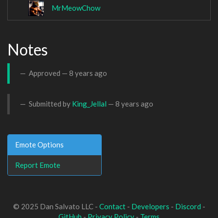
MrMeowChow
Notes
Approved —
8 years ago
Submitted by
King_Jellal
—
8 years ago
Emote Options
Report Emote
© 2025 Dan Salvato LLC -
Contact
-
Developers
-
Discord
-
GitHub
-
Privacy Policy
-
Terms