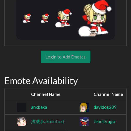
Login to Add Emotes
Emote Availability
Channel Name
Channel Name
anxbaka
davidos209
法法
(hakunofox)
JebeDrago