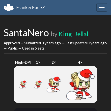
FrankerFaceZ
Togg
navig
SantaNero
by
King_Jellal
Approved — Submitted
8 years ago
— Last updated
8 years ago
— Public — Used in 5 sets
High-DPI
1×
2×
4×