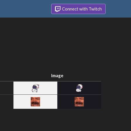
Connect with Twitch
Image