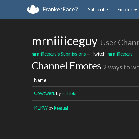
FrankerFaceZ
Subscribe
Emotes
mrniiiiceguy
User Chan
mrniiiiceguy's Submissions
— Twitch:
mrniiiiceguy
Channel Emotes
2 ways to w
Name
Cowtwerk
by
sushibbi
KEKW
by
Keesual