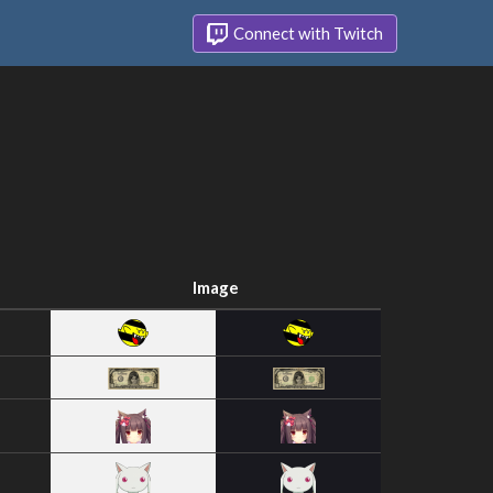
Connect with Twitch
Image