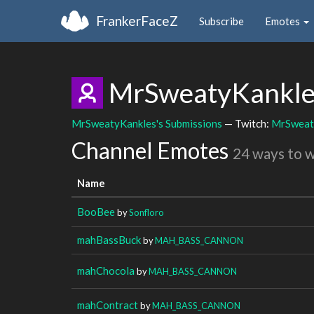
FrankerFaceZ
Subscribe
Emotes
MrSweatyKankl
MrSweatyKankles's Submissions
— Twitch:
MrSweat
Channel Emotes
24 ways to 
Name
BooBee
by
Sonfloro
mahBassBuck
by
MAH_BASS_CANNON
mahChocola
by
MAH_BASS_CANNON
mahContract
by
MAH_BASS_CANNON