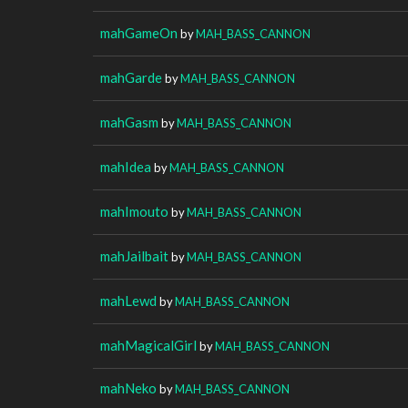
mahGameOn
by
MAH_BASS_CANNON
mahGarde
by
MAH_BASS_CANNON
mahGasm
by
MAH_BASS_CANNON
mahIdea
by
MAH_BASS_CANNON
mahImouto
by
MAH_BASS_CANNON
mahJailbait
by
MAH_BASS_CANNON
mahLewd
by
MAH_BASS_CANNON
mahMagicalGirl
by
MAH_BASS_CANNON
mahNeko
by
MAH_BASS_CANNON