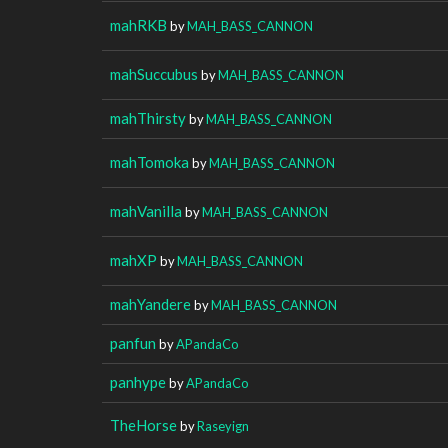
mahRKB
by
MAH_BASS_CANNON
mahSuccubus
by
MAH_BASS_CANNON
mahThirsty
by
MAH_BASS_CANNON
mahTomoka
by
MAH_BASS_CANNON
mahVanilla
by
MAH_BASS_CANNON
mahXP
by
MAH_BASS_CANNON
mahYandere
by
MAH_BASS_CANNON
panfun
by
APandaCo
panhype
by
APandaCo
TheHorse
by
Raseyign