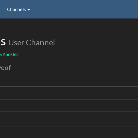
Channels
es
User Channel
yKankles
woof