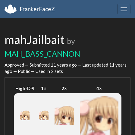
FrankerFaceZ
Togg
navig
mahJailbait
by
MAH_BASS_CANNON
Approved — Submitted
11 years ago
— Last updated
11 years
ago
— Public — Used in 2 sets
High-DPI
1×
2×
4×