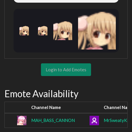
Login to Add Emotes
Emote Availability
Channel Name
Channel Nam
MAH_BASS_CANNON
MrSweatyKan