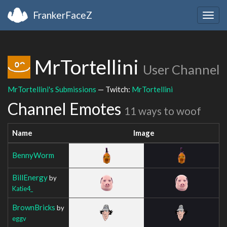
FrankerFaceZ
Togg
navig
MrTortellini
User Channel
MrTortellini's Submissions
— Twitch:
MrTortellini
Channel Emotes
11 ways to woof
Name
Image
BennyWorm
BillEnergy
by
Katie4_
BrownBricks
by
eggv