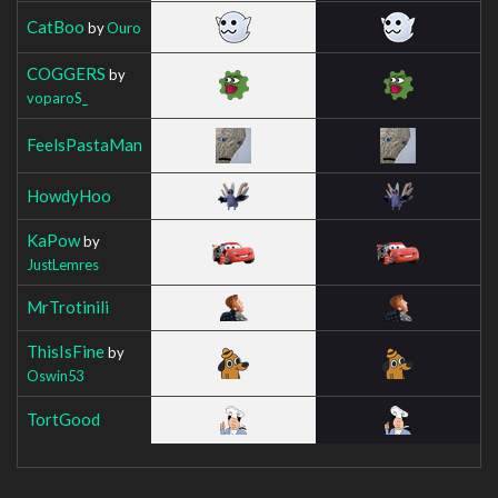
CatBoo
by
Ouro
COGGERS
by
voparoS_
FeelsPastaMan
HowdyHoo
KaPow
by
JustLemres
MrTrotinili
ThisIsFine
by
Oswin53
TortGood